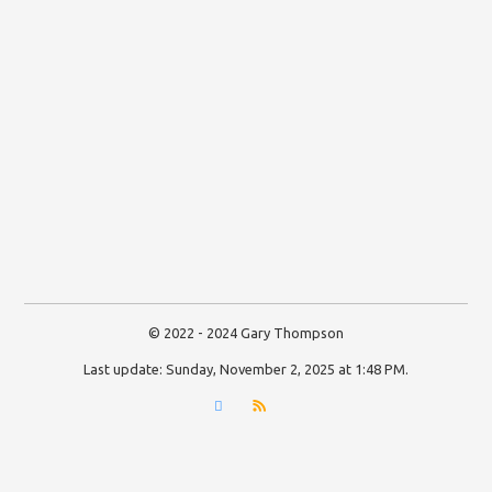
© 2022 - 2024 Gary Thompson
Last update:
Sunday, November 2, 2025 at 1:48 PM
.