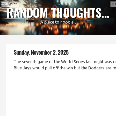
Sign on
0.7
RANDOM THOUGHTS...
A place to noodle...
Sunday, November 2, 2025
The seventh game of the World Series last night was rea
Blue Jays would pull off the win but the Dodgers are re