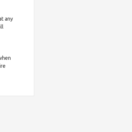
at any
ll
 when
ire