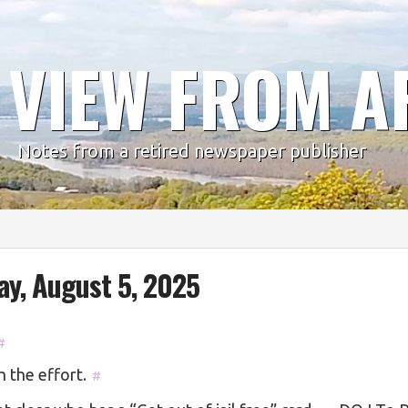
 VIEW FROM A
Notes from a retired newspaper publisher
ay, August 5, 2025
#
 the effort.
#