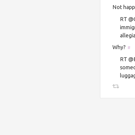
Not happ
RT @Ge
immigr
alleg
Why?
#
RT @B
someo
lugga