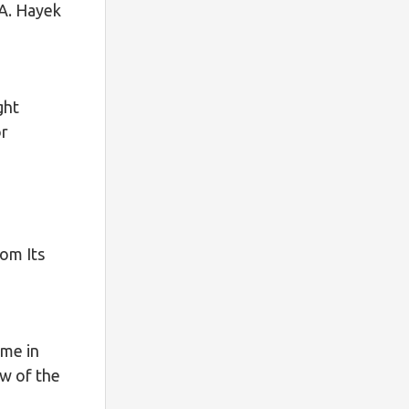
 A. Hayek
ght
or
o
rom Its
ime in
ew of the