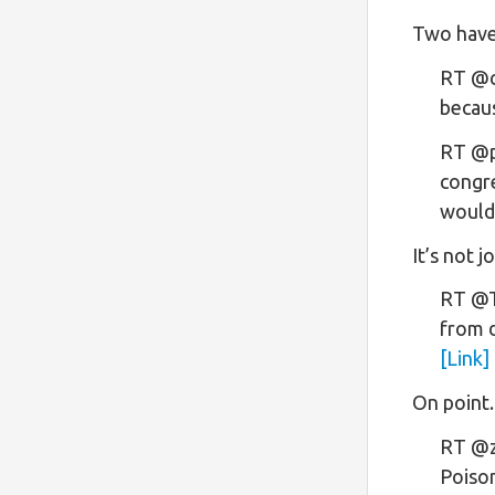
Two have
RT @ca
becau
RT @p
congre
would
It’s not j
RT @Th
from d
[Link]
On point.
RT @z
Poiso