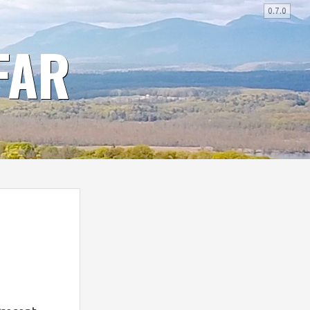
0.7.0
FAR