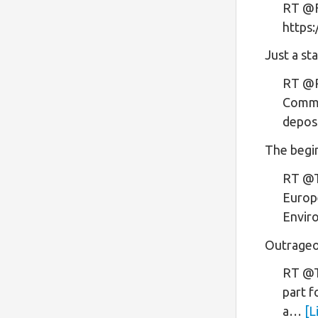
RT @Fr
https
Just a sta
RT @R
Commit
depos
The begi
RT @T
Europe
Envir
Outrageo
RT @T
part f
a…
[L