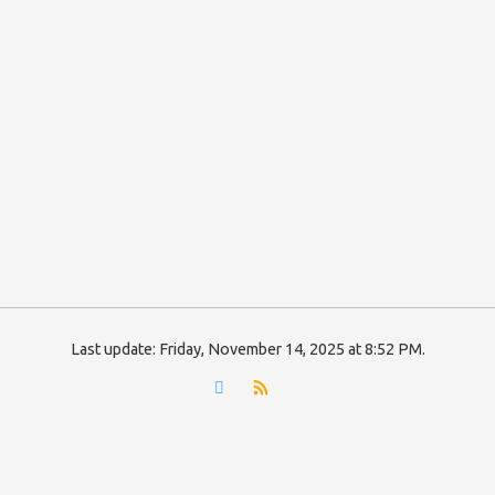
Last update:
Friday, November 14, 2025 at 8:52 PM
.