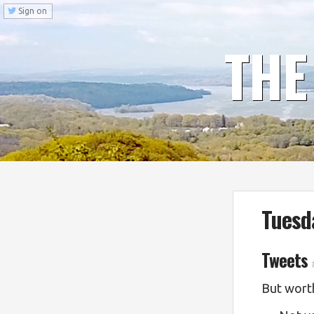
Sign on
THE
Tuesd
Tweets
But worth