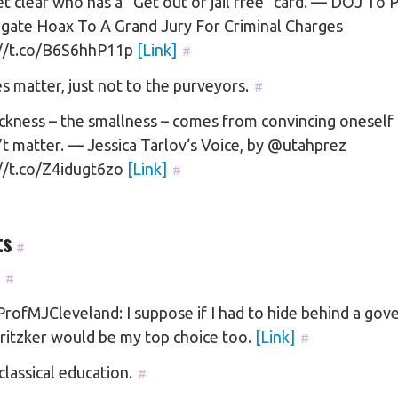
t clear who has a “Get out of jail free” card. — DOJ To 
agate Hoax To A Grand Jury For Criminal Charges
://t.co/B6S6hhP11p
[Link]
#
s matter, just not to the purveyors.
#
ckness – the smallness – comes from convincing oneself 
t matter. — Jessica Tarlov‘s Voice, by @utahprez
://t.co/Z4idugt6zo
[Link]
#
ts
#
#
ofMJCleveland: I suppose if I had to hide behind a gove
ritzker would be my top choice too.
[Link]
#
classical education.
#