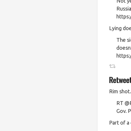
Not ye
Russi
https
Lying doe
The si
doesn’
https
Retwee
Rim shot.
RT @Pr
Gov. P
Part of a 