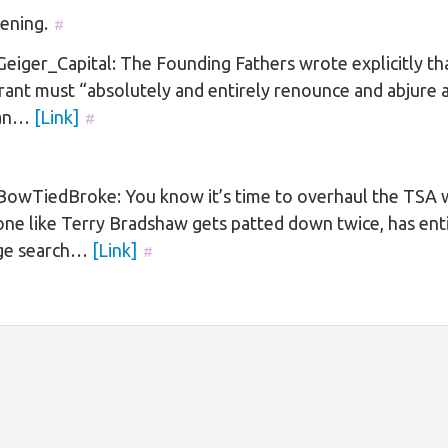
ening.
#
iger_Capital: The Founding Fathers wrote explicitly th
ant must “absolutely and entirely renounce and abjure a
ian…
[Link]
#
owTiedBroke: You know it’s time to overhaul the TSA
ne like Terry Bradshaw gets patted down twice, has ent
ge search…
[Link]
#