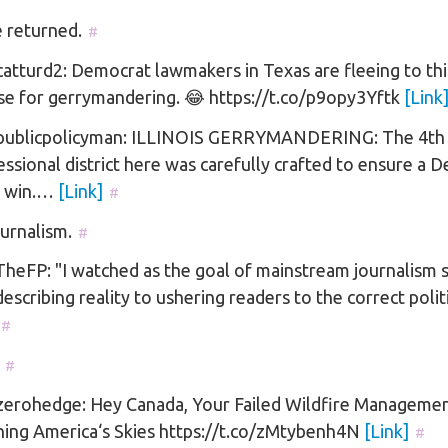
 returned.
#
tturd2: Democrat lawmakers in Texas are fleeing to thi
se for gerrymandering. 😂 https://t.co/p9opy3Yftk
[Link
ublicpolicyman: ILLINOIS GERRYMANDERING: The 4th
ssional district here was carefully crafted to ensure a 
 win.…
[Link]
#
ournalism.
#
eFP: "I watched as the goal of mainstream journalism s
escribing reality to ushering readers to the correct poli
#
#
erohedge: Hey Canada, Your Failed Wildfire Managemen
ning America‘s Skies https://t.co/zMtybenh4N
[Link]
#