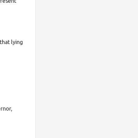
Present
that lying
rnor,