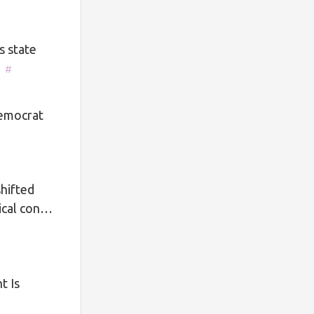
s state
]
#
Democrat
hifted
tical con…
t Is