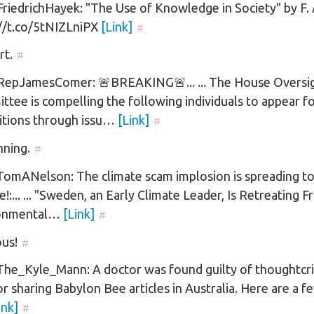
iedrichHayek: "The Use of Knowledge in Society" by F.
://t.co/5tNIZLniPX
[Link]
#
rt.
#
epJamesComer: 🚨BREAKING🚨... ... The House Oversi
tee is compelling the following individuals to appear f
itions through issu…
[Link]
#
nning.
#
omANelson: The climate scam implosion is spreading t
!:... ... "Sweden, an Early Climate Leader, Is Retreating F
onmental…
[Link]
#
us!
#
he_Kyle_Mann: A doctor was found guilty of thoughtcr
or sharing Babylon Bee articles in Australia. Here are a f
ink]
#