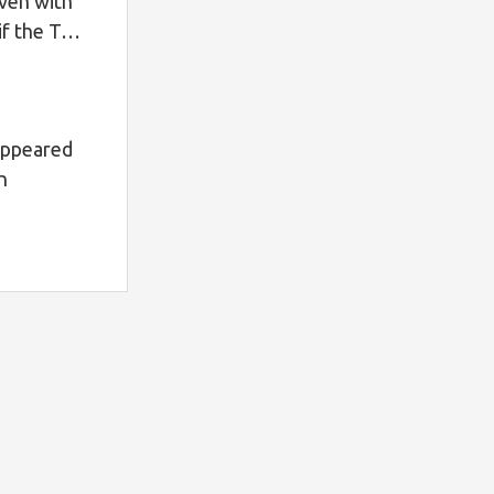
ven with
t if the T…
appeared
n