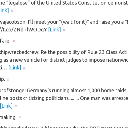
he “legalese” of the United States Constitution demonst
Link]
#
jacobson: I‘ll meet your "(wait for it)" and raise you a "
://t.co/ZNdTlWODgY
[Link]
#
fare.
#
ipwreckedcrew: Re the possibility of Rule 23 Class Act
g as a new vehicle for district judges to impose nationwi
cti…
[Link]
#
ip.
#
rofstonge: Germany‘s running almost 1,000 home raids
line posts criticizing politicians. ... ... One man was arrest
[Link]
#
making.
#