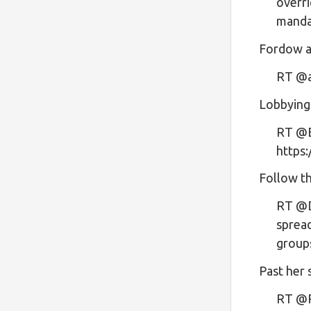
overri
mand
Fordow an
RT @a
Lobbying
RT @E
https
Follow t
RT @D
spread
group
Past her 
RT @R