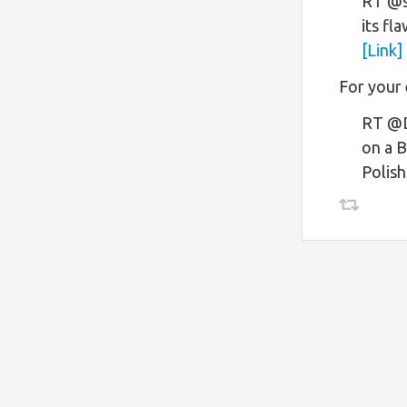
RT @s
its fla
[Link]
For your
RT @D
on a B
Polish