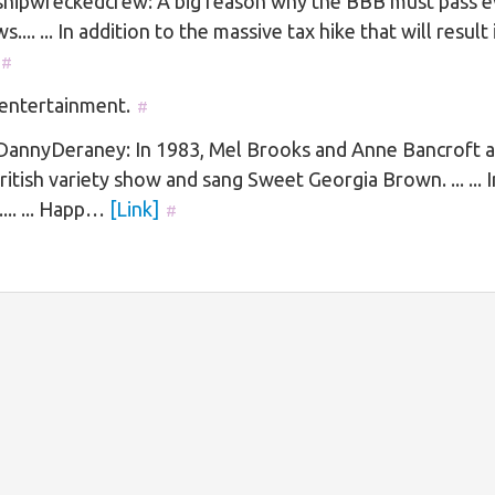
hipwreckedcrew: A big reason why the BBB must pass e
ws.... ... In addition to the massive tax hike that will resul
#
 entertainment.
#
annyDeraney: In 1983, Mel Brooks and Anne Bancroft 
ritish variety show and sang Sweet Georgia Brown. ... ... I
.... ... Happ…
[Link]
#