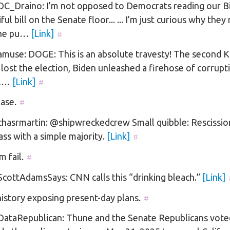
C_Draino: I’m not opposed to Democrats reading our B
ful bill on the Senate floor... ... I’m just curious why they
the pu…
[Link]
#
muse: DOGE: This is an absolute travesty! The second 
 lost the election, Biden unleashed a firehose of corrupt
el…
[Link]
#
ase.
#
asrmartin: @shipwreckedcrew Small quibble: Rescission 
ass with a simple majority.
[Link]
#
m fail.
#
cottAdamsSays: CNN calls this “drinking bleach.”
[Link]
 history exposing present-day plans.
#
ataRepublican: Thune and the Senate Republicans vote