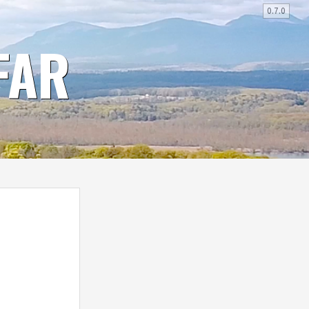
0.7.0
FAR