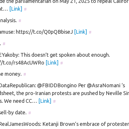
de the parliamentarian on May 21, 2025 to repeal Califor
at…
[Link]
#
alysis.
#
muse: https://t.co/Q0pQBbiseJ
[Link]
#
.
#
Yakoby: This doesn’t get spoken about enough.
://t.co/rs48AcUWRo
[Link]
#
he money.
#
ataRepublican: @FBIDDBongino Per @AsraNomani ‘s
sheet, the pro-Iranian protests are pushed by Neville S
s. We need CC…
[Link]
#
sell-by date.
#
ealJamesWoods: Ketanji Brown’s embrace of protester