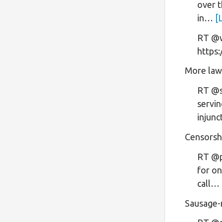
over t
in…
[
RT @wa
https
More law
RT @sh
servin
injun
Censorsh
RT @p
for on
call…
Sausage-