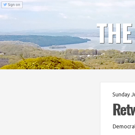
Sign on
THE
Sunday J
Ret
Democrat