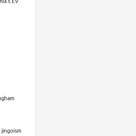
nia‘s EV
ingham
 jingoism