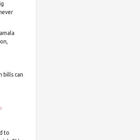
ig
 never
Kamala
ion,
bills can
#
d to