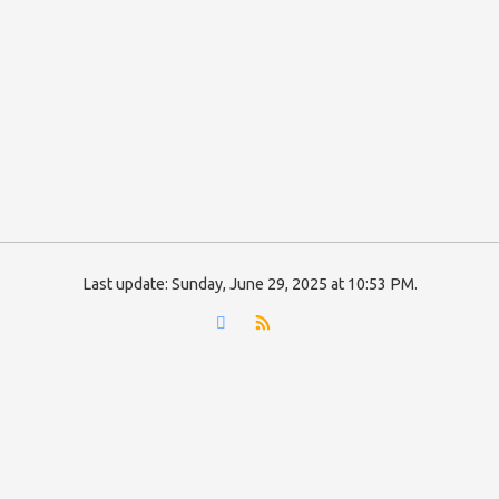
Last update:
Sunday, June 29, 2025 at 10:53 PM
.