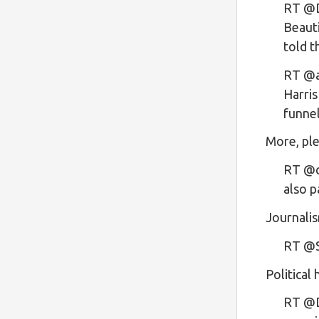
RT @D
Beauti
told 
RT @a
Harris
funn
More, ple
RT @ch
also p
Journalis
RT @S
Political
RT @D