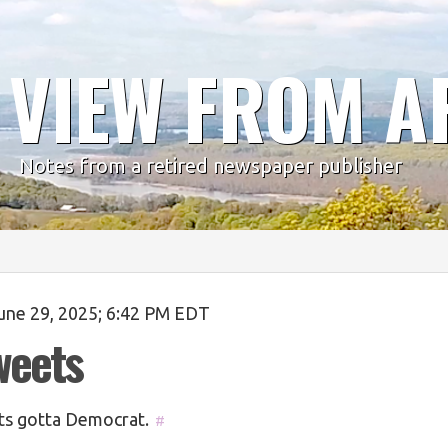
 VIEW FROM A
Notes from a retired newspaper publisher
une 29, 2025; 6:42 PM EDT
weets
s gotta Democrat.
#