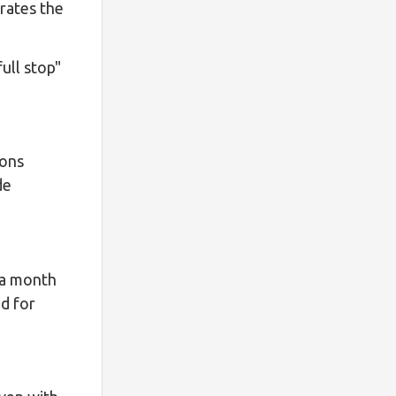
rates the
full stop"
ions
de
 a month
ed for