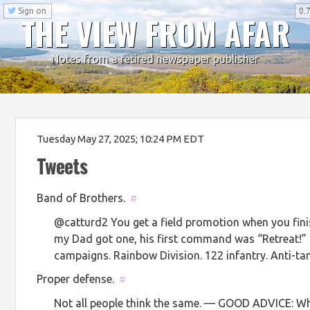
Sign on
0.7
THE VIEW FROM AFAR
Notes from a retired newspaper publisher
Tuesday May 27, 2025; 10:24 PM EDT
Tweets
Band of Brothers.
#
@catturd2 You get a field promotion when you fini
my Dad got one, his first command was “Retreat!” S
campaigns. Rainbow Division. 122 infantry. Anti-t
Proper defense.
#
Not all people think the same. — GOOD ADVICE: Wh