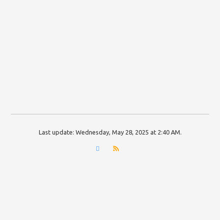
Last update:
Wednesday, May 28, 2025 at 2:40 AM
.