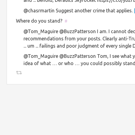
@chasrmartin Suggest another crime that applies.
Where do you stand?
#
@Tom_Maguire @BuzzPatterson I am. I cannot dedu
recommendations from your posts. Clearly anti-Tr
... um ... failings and poor judgment of every singl
@Tom_Maguire @BuzzPatterson Tom, I see what yo
idea of what … or who … you could possibly stand