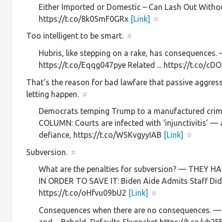
Either Imported or Domestic – Can Lash Out Withou
https://t.co/8k0SmF0GRx
[Link]
#
Too intelligent to be smart.
#
Hubris, like stepping on a rake, has consequences.
https://t.co/Eqqg047pye Related ... https://t.co/
That’s the reason for bad lawfare that passive aggress
letting happen.
#
Democrats temping Trump to a manufactured cr
COLUMN: Courts are infected with ‘injunctivitis’ 
defiance, https://t.co/WSKvgyyIAB
[Link]
#
Subversion.
#
What are the penalties for subversion? — THE
IN ORDER TO SAVE IT: Biden Aide Admits Staff Di
https://t.co/oHfvu09bU2
[Link]
#
Consequences when there are no consequences. — 
and ... Behold, Defaults Skyrocket https://t.co/yb