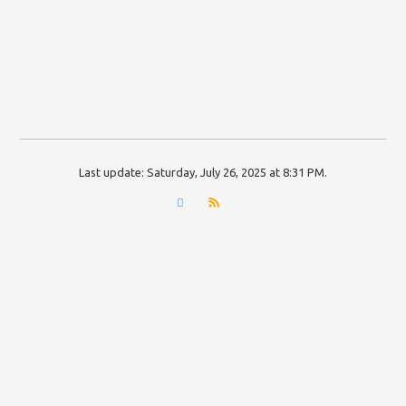
Last update:
Saturday, July 26, 2025 at 8:31 PM
.