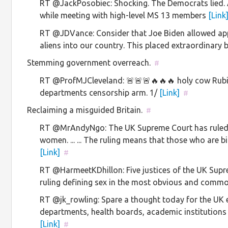
RT @JackPosobiec: Shocking. The Democrats lied.
while meeting with high-level MS 13 members
[Link
RT @JDVance: Consider that Joe Biden allowed appr
aliens into our country. This placed extraordinar
Stemming government overreach.
#
RT @ProfMJCleveland: 🚨🚨🚨🔥🔥🔥 holy cow Rubi
departments censorship arm. 1/
[Link]
#
Reclaiming a misguided Britain.
#
RT @MrAndyNgo: The UK Supreme Court has ruled 
women. ... ... The ruling means that those who are 
[Link]
#
RT @HarmeetKDhillon: Five justices of the UK Sup
ruling defining sex in the most obvious and co
RT @jk_rowling: Spare a thought today for the UK
departments, health boards, academic institution
[Link]
#