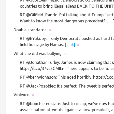
countries to bring illegal aliens BACK TO THE UNITE
RT @Oilfield_Rando: Ppl talking about Trump “settin
Want to know the most dangerous precedent? ... .
Double standards.
#
RT @EYakoby: If only Democrats pushed as hard for 
held hostage by Hamas.
[Link]
#
What she did was bullying.
#
RT @JonathanTurley: James is now claiming that she
https://t.co/37vsEGMILm There appears to be no s
RT @bennyjohnson: This aged horribly. https://t.c
RT @JackPosobiec: It’s perfect. The tweet is perfec
Violence.
#
RT @bonchieredstate: Just to recap, we’ve now h
assassination attempts against a now-president, a