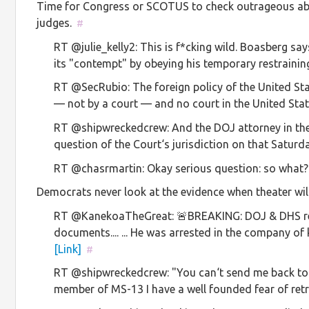
Time for Congress or SCOTUS to check outrageous abus
judges.
#
RT @julie_kelly2: This is f*cking wild. Boasberg 
its "contempt" by obeying his temporary restraini
RT @SecRubio: The foreign policy of the United S
— not by a court — and no court in the United Sta
RT @shipwreckedcrew: And the DOJ attorney in the 
question of the Court‘s jurisdiction on that Satu
RT @chasrmartin: Okay serious question: so what
Democrats never look at the evidence when theater will
RT @KanekoaTheGreat: 🚨BREAKING: DOJ & DHS re
documents.... ... He was arrested in the compan
[Link]
#
RT @shipwreckedcrew: "You can‘t send me back to 
member of MS-13 I have a well founded fear of ret