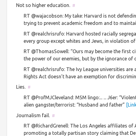
Not so higher education.
#
RT @wajacobson: My take: Harvard is not defendin
trying to prevent academic freedom and to maintai
RT @realchrisrufo: Harvard hosted racially segreg
every group except whites and Jews, in violation o
RT @ThomasSowell: “Ours may become the first civ
the power of our enemies, but by the ignorance of
RT @realchrisrufo: The Ivy League universities are a
Rights Act doesn’t have an exemption for discrim
Lies.
#
RT @ProfMJCleveland: MSM lingo:... ... J6er: “Violent in
alien gangster/terrorist: “Husband and father”
[Lin
Journalism fail.
#
RT @RichardGrenell: The Los Angeles affiliates o
promoting a totally partisan story claiming that