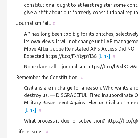
constitutional ought to at least register some c
give a sh*t about our formerly constitutional repub
Journalism fail.
#
AP has long been too big for its britches, selective
its own views. It will not change until AP manag
Move After Judge Reinstated AP‘s Access Did NOT
Expected https://t.co/FxYtypYI38
[Link]
#
None dare call it journalism. https://t.co/b9xlXCv
Remember the Constitution.
#
Civilians are in charge for a reason. Who wants a r
destroy us. — DISGRACEFUL. Fired Insubordinate Of
Military Resentment Against Elected Civilian Com
[Link]
#
What process is due for subversion? https://t.co
Life lessons.
#