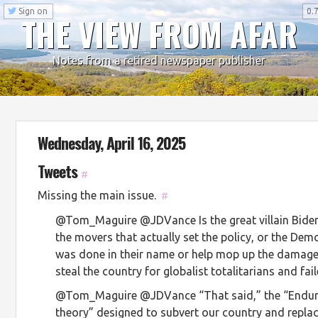
Sign on
0.7
THE VIEW FROM AFAR
Notes from a retired newspaper publisher
Wednesday, April 16, 2025
Tweets
#
Missing the main issue.
#
@Tom_Maguire @JDVance Is the great villain Biden,
the movers that actually set the policy, or the De
was done in their name or help mop up the damage?
steal the country for globalist totalitarians and fai
@Tom_Maguire @JDVance “That said,” the “Enduri
theory” designed to subvert our country and replac