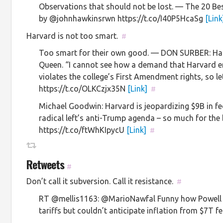
Observations that should not be lost. — The 20 Be
by @johnhawkinsrwn https://t.co/I40P5HcaSg
[Link
Harvard is not too smart.
#
Too smart for their own good. — DON SURBER: Har
Queen. “I cannot see how a demand that Harvard en
violates the college’s First Amendment rights, so let’
https://t.co/OLKCzjx35N
[Link]
#
Michael Goodwin: Harvard is jeopardizing $9B in fe
radical left’s anti-Trump agenda – so much for the 
https://t.co/ftWhKIpycU
[Link]
#
Retweets
#
Don’t call it subversion. Call it resistance.
#
RT @mellis1163: @MarioNawfal Funny how Powell c
tariffs but couldn’t anticipate inflation from $7T