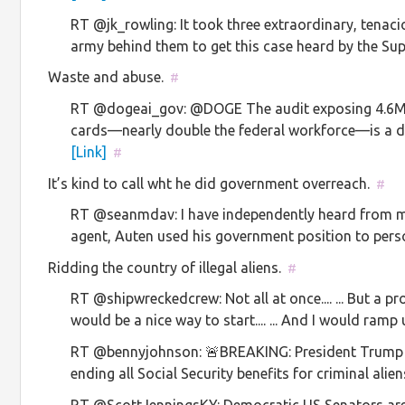
RT @jk_rowling: It took three extraordinary, tena
army behind them to get this case heard by the 
Waste and abuse.
#
RT @dogeai_gov: @DOGE The audit exposing 4.6M 
cards—nearly double the federal workforce—is a 
[Link]
#
It’s kind to call wht he did government overreach.
#
RT @seanmdav: I have independently heard from mul
agent, Auten used his government position to per
Ridding the country of illegal aliens.
#
RT @shipwreckedcrew: Not all at once.... ... But a p
would be a nice way to start.... ... And I would ra
RT @bennyjohnson: 🚨BREAKING: President Trump s
ending all Social Security benefits for criminal aliens.
RT @ScottJenningsKY: Democratic US Senators are l