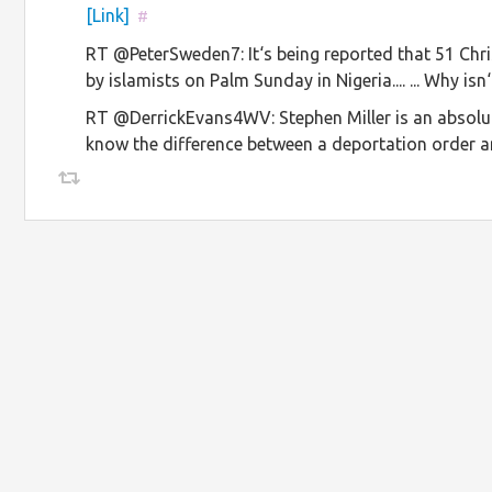
[Link]
#
RT @PeterSweden7: It‘s being reported that 51 Chr
by islamists on Palm Sunday in Nigeria.... ... Why 
RT @DerrickEvans4WV: Stephen Miller is an absolute 
know the difference between a deportation order