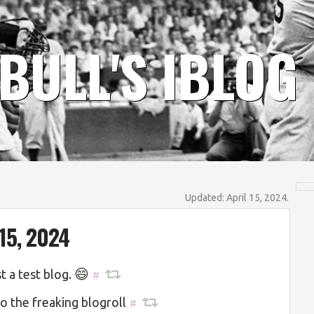
BULL'S IBLOG
Updated: April 15, 2024.
15, 2024
😄
st a test blog.
#
to the freaking blogroll
#