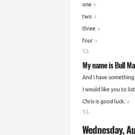
one
#
two
#
three
#
four
#
My name is Bull M
And I have something 
I would like you to lis
Chris is good luck.
#
Wednesday, Au