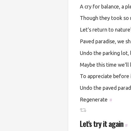
A cry for balance, a pl
Though they took so m
Let's return to nature
Paved paradise, we sha
Undo the parking lot, l
Maybe this time we'll
To appreciate before i
Undo the paved paradis
Regenerate
#
Let's try it again
#