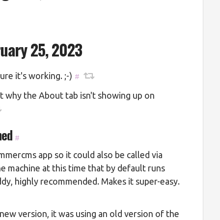
ruary 25, 2023
re it's working. ;-)
#
ut why the About tab isn't showing up on
ned
#
mmercms app so it could also be called via
e machine at this time that by default runs
dy, highly recommended. Makes it super-easy.
new version, it was using an old version of the