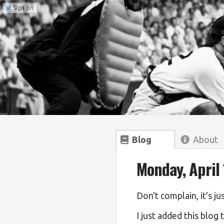
Sign on
Blog
About
Monday, April 
Don't complain, it's ju
I just added this blog 