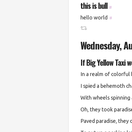
this is bull
#
hello world
#
Wednesday, Au
If Big Yellow Taxi 
In a realm of colorful
I spied a behemoth ch
With wheels spinning 
Oh, they took paradise
Paved paradise, they d