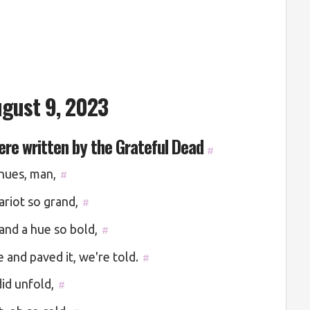
gust 9, 2023
were written by the Grateful Dead
#
 hues, man,
#
ariot so grand,
#
and a hue so bold,
#
 and paved it, we're told.
#
id unfold,
#