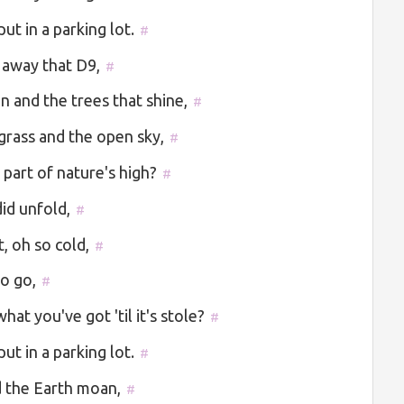
ut in a parking lot.
#
 away that D9,
#
n and the trees that shine,
#
grass and the open sky,
#
part of nature's high?
#
id unfold,
#
t, oh so cold,
#
to go,
#
at you've got 'til it's stole?
#
ut in a parking lot.
#
rd the Earth moan,
#