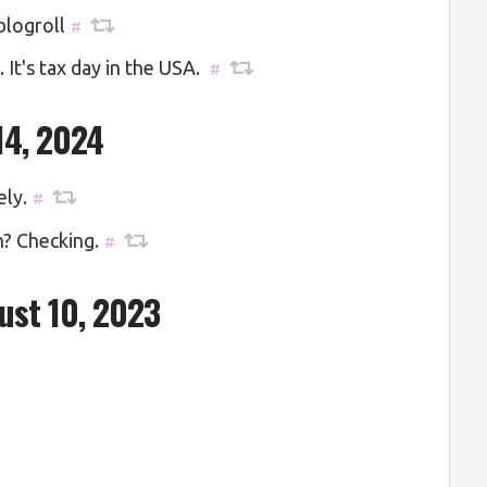
blogroll
#
It's tax day in the USA.
#
14, 2024
ely.
#
n? Checking.
#
ust 10, 2023