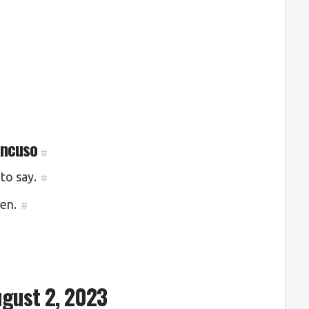
ancuso
#
to say.
#
ten.
#
gust 2, 2023