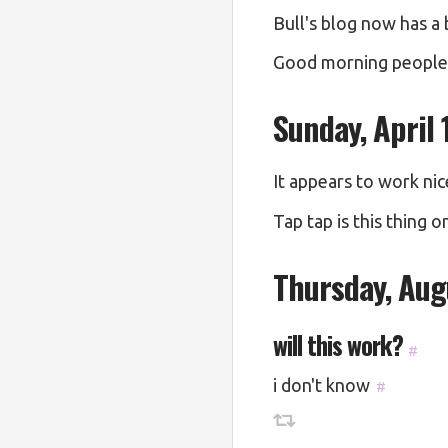
Bull's blog now has a 
Good morning people. 
Sunday, April 
It appears to work nic
Tap tap is this thing o
Thursday, Aug
will this work?
#
i don't know
#