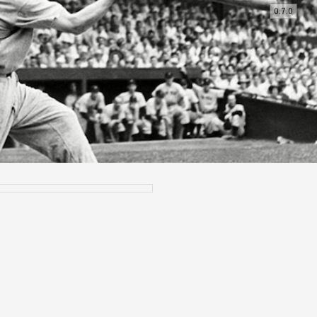
0.7.0