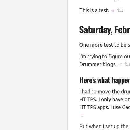
This is a test.
#
Saturday, Feb
One more test to be su
I'm trying to figure o
Drummer blogs.
#
Here's what happe
I had to move the dru
HTTPS. I only have on
HTTPS apps. I use Cad
#
But when I set up the 