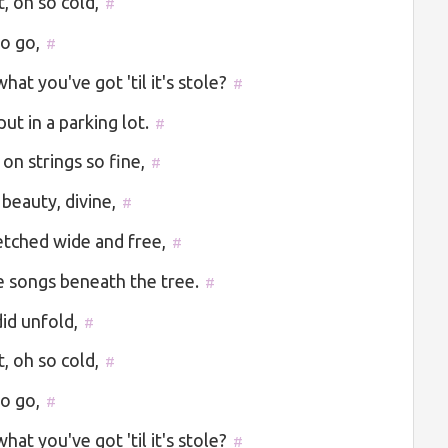
t, oh so cold,
#
to go,
#
at you've got 'til it's stole?
#
ut in a parking lot.
#
 on strings so fine,
#
 beauty, divine,
#
etched wide and free,
#
 songs beneath the tree.
#
id unfold,
#
t, oh so cold,
#
to go,
#
at you've got 'til it's stole?
#