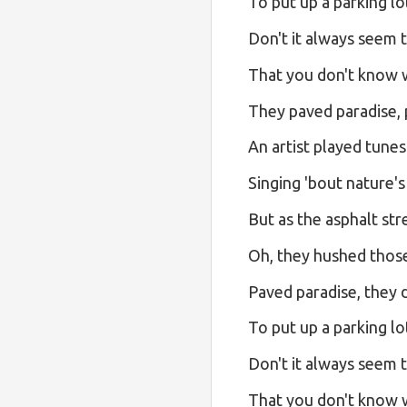
To put up a parking lo
Don't it always seem 
That you don't know wh
They paved paradise, p
An artist played tunes
Singing 'bout nature's
But as the asphalt str
Oh, they hushed those
Paved paradise, they d
To put up a parking lo
Don't it always seem 
That you don't know wh