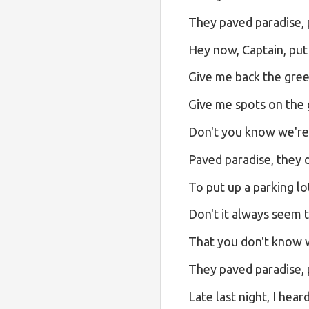
They paved paradise, p
Hey now, Captain, put
Give me back the gree
Give me spots on the 
Don't you know we're 
Paved paradise, they d
To put up a parking lo
Don't it always seem 
That you don't know wh
They paved paradise, p
Late last night, I hea