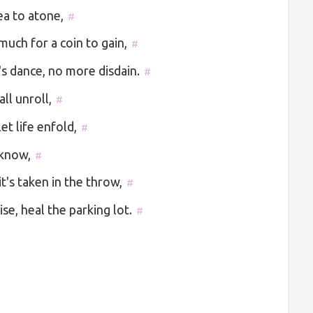
ea to atone,
#
uch for a coin to gain,
#
's dance, no more disdain.
#
ll unroll,
#
et life enfold,
#
 know,
#
t's taken in the throw,
#
e, heal the parking lot.
#