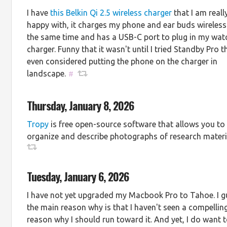
I have
this Belkin Qi 2.5 wireless charger
that I am reall
happy with, it charges my phone and ear buds wireless
the same time and has a USB-C port to plug in my wat
charger. Funny that it wasn't until I tried Standby Pro th
even considered putting the phone on the charger in
landscape.
#
Thursday, January 8, 2026
Tropy
is free open-source software that allows you to
organize and describe photographs of research materi
Tuesday, January 6, 2026
I have not yet upgraded my Macbook Pro to Tahoe. I 
the main reason why is that I haven't seen a compellin
reason why I should run toward it. And yet, I do want 