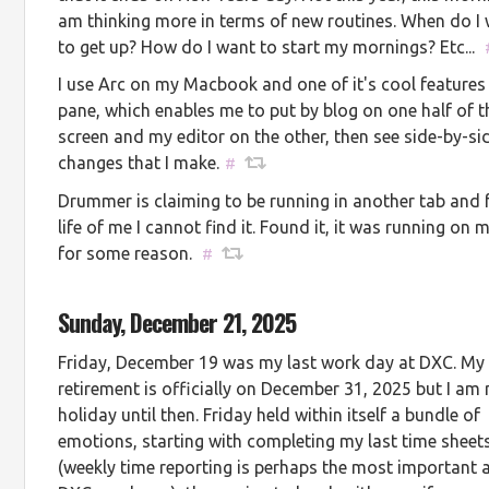
am thinking more in terms of new routines. When do I
to get up? How do I want to start my mornings? Etc...
I use Arc on my Macbook and one of it's cool features i
pane, which enables me to put by blog on one half of t
screen and my editor on the other, then see side-by-si
changes that I make.
#
Drummer is claiming to be running in another tab and 
life of me I cannot find it. Found it, it was running on 
for some reason.
#
Sunday, December 21, 2025
Friday, December 19 was my last work day at DXC. My
retirement is officially on December 31, 2025 but I am
holiday until then. Friday held within itself a bundle of
emotions, starting with completing my last time sheet
(weekly time reporting is perhaps the most important a