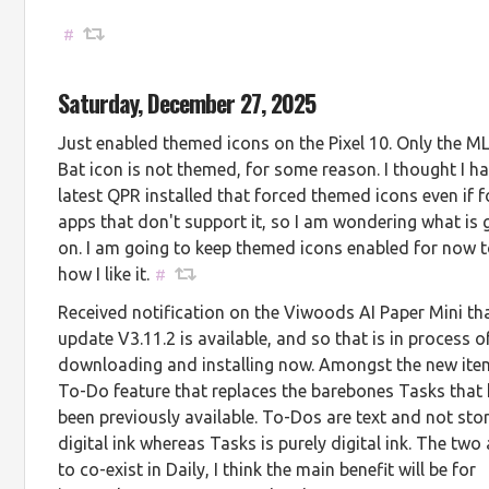
#
Saturday, December 27, 2025
Just enabled themed icons on the Pixel 10. Only the M
Bat icon is not themed, for some reason. I thought I h
latest QPR installed that forced themed icons even if f
apps that don't support it, so I am wondering what is 
on. I am going to keep themed icons enabled for now t
how I like it.
#
Received notification on the Viwoods AI Paper Mini th
update V3.11.2 is available, and so that is in process o
downloading and installing now. Amongst the new ite
To-Do feature that replaces the barebones Tasks that
been previously available. To-Dos are text and not sto
digital ink whereas Tasks is purely digital ink. The two
to co-exist in Daily, I think the main benefit will be for