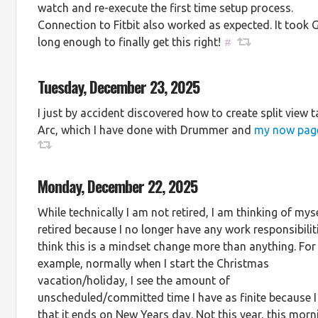
watch and re-execute the first time setup process.
Connection to Fitbit also worked as expected. It took 
long enough to finally get this right!
#
Tuesday, December 23, 2025
I just by accident discovered how to create split view t
Arc, which I have done with Drummer and
my now pag
Monday, December 22, 2025
While technically I am not retired, I am thinking of mys
retired because I no longer have any work responsibiliti
think this is a mindset change more than anything. For
example, normally when I start the Christmas
vacation/holiday, I see the amount of
unscheduled/committed time I have as finite because 
that it ends on New Years day. Not this year, this morn