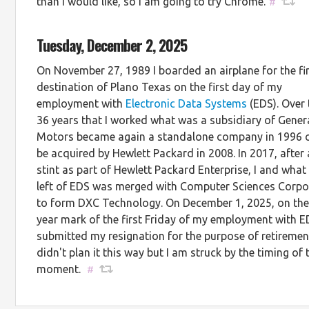
than I would like, so I am going to try Chrome.
#
Tuesday, December 2, 2025
On November 27, 1989 I boarded an airplane for the fi
destination of Plano Texas on the first day of my
employment with
Electronic Data Systems
(EDS). Over
36 years that I worked what was a subsidiary of Gener
Motors became again a standalone company in 1996 o
be acquired by Hewlett Packard in 2008. In 2017, after 
stint as part of Hewlett Packard Enterprise, I and wha
left of EDS was merged with Computer Sciences Corpo
to form DXC Technology. On December 1, 2025, on the
year mark of the first Friday of my employment with E
submitted my resignation for the purpose of retirement
didn't plan it this way but I am struck by the timing of 
moment.
#