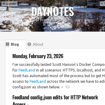
Sign on
0.7
DAYNOTES
of Frank McPherson
Blog
About
Monday, February 23, 2026
I've successfully tested Scott Hanson's Docker Compos
for
FeedLand
in all scenarios: HTTPS, localhost, and 
Scott has automated most of the process but to get 
access to
FeedLand
across the network we have to edi
config.json as shown below.
#
Feedland config.json edits for HTTP Network
Access