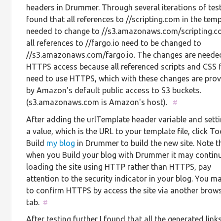
headers in Drummer. Through several iterations of test
found that all references to //scripting.com in the tem
needed to change to //s3.amazonaws.com/scripting.
all references to //fargo.io need to be changed to
//s3.amazonaws.com/fargo.io. The changes are neede
HTTPS access because all referenced scripts and CSS f
need to use HTTPS, which with these changes are pro
by Amazon's default public access to S3 buckets.
(s3.amazonaws.com is Amazon's host).
#
After adding the urlTemplate header variable and setti
a value, which is the URL to your template file, click To
Build
my blog
in Drummer to build the new site. Note t
when you Build your blog with Drummer it may contin
loading the site using HTTP rather than HTTPS, pay
attention to the security indicator in your blog. You 
to confirm HTTPS by access the site via another brow
tab.
#
After testing further I found that all the generated links