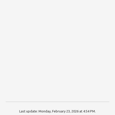
Last update:
Monday, February 23, 2026 at 4:54 PM
.