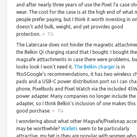
and after nearly three years of use the Pixel 7a case 
wear. The cost for the case is at the high end of what
people prefer paying, but I think it worth investing in o
doesn't add bulk, weight, and yet provides good
protection.
#
The Latercase does not hinder the magnetic attachme
the Belkin Qi charging stand that I bought. I bought th
magsafe atttachments in case there were problems, bu
looks look I won't need it.
The Belkin charger
is in
9to5Google's recommendations, it has two wireless c
pads and a USB-C power distribution port so I can cha
phone, Pixelbuds and Pixel Watch via the included 45
power adapter. Many companies no longer include the
adapter, so I think Belkin's inclusion of one makes this
good purchase.
#
I wondering about what other Magsafe/Pixelsnap acce
may be worthwhile?
Wallets
seem to be particularly
attractive, my bet is they are popular with women who