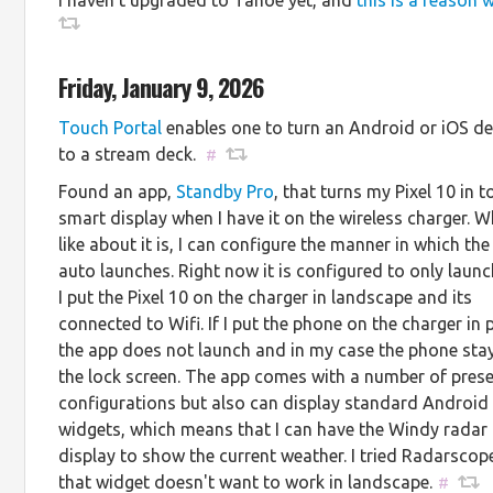
Friday, January 9, 2026
Touch Portal
enables one to turn an Android or iOS de
to a stream deck.
#
Found an app,
Standby Pro
, that turns my Pixel 10 in t
smart display when I have it on the wireless charger. W
like about it is, I can configure the manner in which th
auto launches. Right now it is configured to only laun
I put the Pixel 10 on the charger in landscape and its
connected to Wifi. If I put the phone on the charger in 
the app does not launch and in my case the phone sta
the lock screen. The app comes with a number of prese
configurations but also can display standard Android
widgets, which means that I can have the Windy radar
display to show the current weather. I tried Radarscop
that widget doesn't want to work in landscape.
#