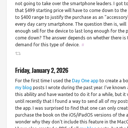
not going to take over the smartphone leaders. I got to
that $499 starting price will have to come down to the
to $400 range to justify the purchase as an "accessory
every day carry smartphone. The question then is, will
enough sell for the device to last long enough for the p
come down? The answer depends on whether there is t
demand for this type of device.
#
Friday, January 2, 2026
For the first time I used the
Day One app
to create a b
my blog
posts I wrote during the past year. I've known
this ability and have wanted to do it for a while, but it
until recently that I found a way to send all of my post
the app. I was surprised to find that one can only crea
purchase the book on the iOS/iPadOS versions of the a
wonder why they don't include this feature in the Mac