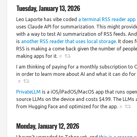
Tuesday, January 13, 2026
Leo Laporte has vibe coded
a terminal RSS reader app
uses Claude API for summarization. This might provi
with a way to test AI summarization of RSS feeds. And
is
another RSS reader that uses local storage
. It does f
RSS is making a come back given the number of peopl
making apps for it.
#
I am thinking of paying for a monthly subscription to 
in order to learn more about AI and what it can do for
#
PrivateLLM
is a iOS/iPadOS/MacOS app that runs ope
source LLMs on the device and costs $4.99. The LLMs 
from Hugging Face and optimized for the app.
#
Monday, January 12, 2026
I haven't upgraded to Tahoe yet, and
this is a reason 