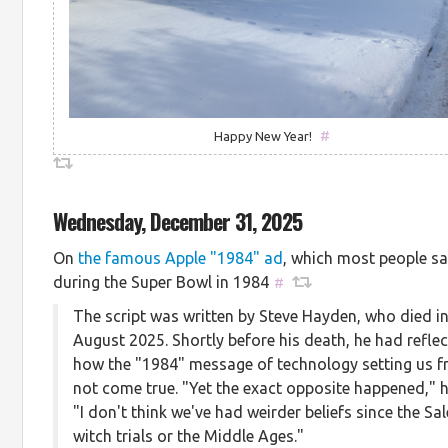
#
Happy New Year!
Wednesday, December 31, 2025
On
the famous Apple "1984" ad
, which most people s
during the Super Bowl in 1984
#
The script was written by Steve Hayden, who died i
August 2025. Shortly before his death, he had refle
how the "1984" message of technology setting us f
not come true. "Yet the exact opposite happened," h
"I don't think we've had weirder beliefs since the Sa
witch trials or the Middle Ages."