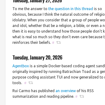
To me the answer to
the question in this thread
is so
obvious, because I think the natural outcome of religio
idolatry. When you consider that a group of people wo
and idol, whether that be a religion, a bible, or even a
then it is easy to understand how those people don't
what is real so much so they don't even care because t
reinforces their beliefs.
#
Tuesday, January 20, 2026
Agentbox
is a simple Docker-based coding agent sand
originally inspired by running Batrachian Toad as a ge
purpose coding assistant TUI and now generalized to
tools.
#
Rui Carmo has published
an overview
of his RSS
summarization and reading pipeline.
#