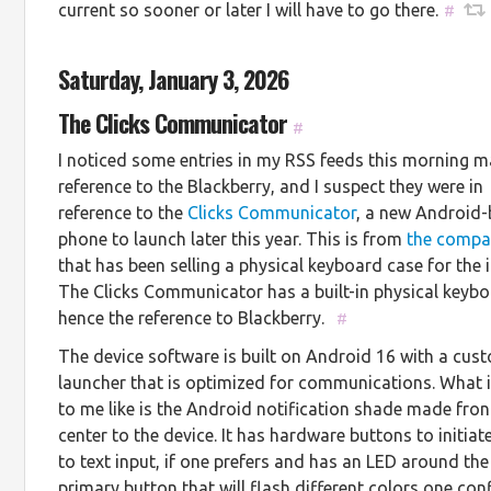
current so sooner or later I will have to go there.
#
Saturday, January 3, 2026
The Clicks Communicator
#
I noticed some entries in my RSS feeds this morning 
reference to the Blackberry, and I suspect they were in
reference to the
Clicks Communicator
, a new Android
phone to launch later this year. This is from
the comp
that has been selling a physical keyboard case for the 
The Clicks Communicator has a built-in physical keybo
hence the reference to Blackberry.
#
The device software is built on Android 16 with a cus
launcher that is optimized for communications. What i
to me like is the Android notification shade made fro
center to the device. It has hardware buttons to initiat
to text input, if one prefers and has an LED around the
primary button that will flash different colors one con