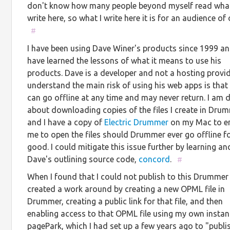
don't know how many people beyond myself read what
write here, so what I write here it is for an audience of 
#
I have been using Dave Winer's products since 1999 an
have learned the lessons of what it means to use his
products. Dave is a developer and not a hosting provide
understand the main risk of using his web apps is that
can go offline at any time and may never return. I am d
about downloading copies of the files I create in Dru
and I have a copy of
Electric Drummer
on my Mac to e
me to open the files should Drummer ever go offline f
good. I could mitigate this issue further by learning an
Dave's outlining source code,
concord
.
#
When I found that I could not publish to this Drummer 
created a work around by creating a new OPML file in
Drummer, creating a public link for that file, and then
enabling access to that OPML file using my own instan
pagePark, which I had set up a few years ago to "publi