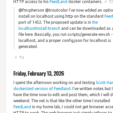
HTTP access to his
FeedLand
docker containers.
#
@fmcpherson @troutcolor I've now added an optio
install on localhost using http on the standard
Fee
port of 1452. The proposed update is in
the
localhostInstall branch
and can be downloaded as a
file here. Basically, you run scripts/generate-env.sh -
localhost, and a proper config.json for localhost is
generated.
#
Friday, February 13, 2026
I spent the afternoon working on and testing
Scott Ha
dockerized version of Feedland
. I've written notes but 
have the time now to edit and post them, which I will d
weekend. The net is that like the other time I installed
FeedLand
in my home lab, I could not get browser acce
HTTP to work. The web browser just simply refuses to