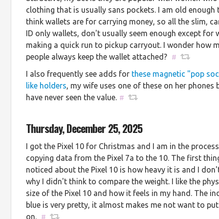
clothing that is usually sans pockets. I am old enough 
think wallets are for carrying money, so all the slim, c
ID only wallets, don't usually seem enough except for
making a quick run to pickup carryout. I wonder how 
people always keep the wallet attached?
#
I also frequently see adds for
these magnetic "pop soc
like holders
, my wife uses one of these on her phones b
have never seen the value.
#
Thursday, December 25, 2025
I got the Pixel 10 for Christmas and I am in the process
copying data from the Pixel 7a to the 10. The first thing
noticed about the Pixel 10 is how heavy it is and I don
why I didn't think to compare the weight. I like the phys
size of the Pixel 10 and how it feels in my hand. The in
blue is very pretty, it almost makes me not want to put
on.
#