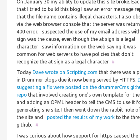
On January 30 my ability to update this site broke. Ea
that I tried to build this blog I saw an error message r
that the file name contains illegal characters. I also o
via the web browser console that the server was return
400 error. I suspected the use of my email address with
sign was the cause, even though the at sign is a legal
character I saw information on the web saying it was
common for web servers to have policies that don't
recognize the at sign as a legal character.
#
Today
Dave wrote on Scripting.com
that there was a 
in Drummer blogs due it now being served by HTTPS.
D
suggesting a fix were posted on the drummerCms gith
repo
that involved creating one's own template for the
and adding an OPML header to tell the CMS to use it f
generating she site. I then went down the rabbit hole of
the site and
I posted the results of my work
to the thr
github.
#
I was curious about how support for https caused the i