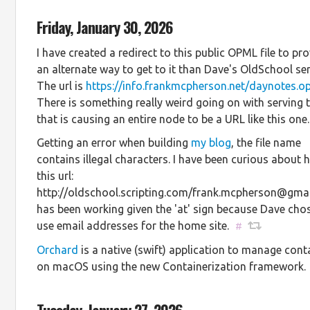
Friday, January 30, 2026
I have created a redirect to this public OPML file to pr
an alternate way to get to it than Dave's OldSchool ser
The url is
https://info.frankmcpherson.net/daynotes.o
There is something really weird going on with serving th
that is causing an entire node to be a URL like this one.
Getting an error when building
my blog
, the file name
contains illegal characters. I have been curious about
this url:
http://oldschool.scripting.com/frank.mcpherson@gma
has been working given the 'at' sign because Dave cho
use email addresses for the home site.
#
Orchard
is a native (swift) application to manage cont
on macOS using the new Containerization framework.
Tuesday, January 27, 2026