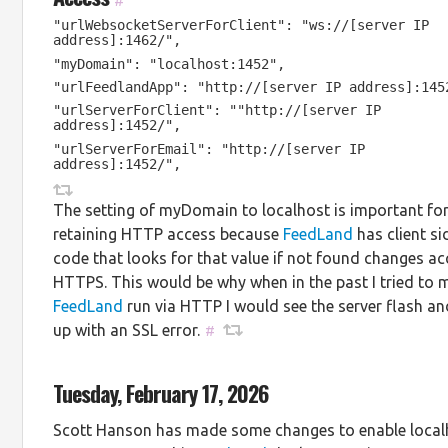
#
"urlWebsocketServerForClient": "ws://[server IP
address]:1462/",
"myDomain": "localhost:1452",
"urlFeedlandApp": "http://[server IP address]:145
"urlServerForClient": ""http://[server IP
address]:1452/",
"urlServerForEmail": "http://[server IP
address]:1452/",
The setting of myDomain to localhost is important fo
retaining HTTP access because
FeedLand
has client si
code that looks for that value if not found changes ac
HTTPS. This would be why when in the past I tried to 
FeedLand
run via HTTP I would see the server flash a
up with an SSL error.
#
Tuesday, February 17, 2026
Scott Hanson has made some changes to enable local