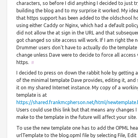
characters, so before I did anything I decided to just t
building the blog and to my surprise it worked. My idea
that https support has been added to the oldschool h
using either Caddy or Nginx, which had a default polic
did not allow the at sign in the URL and that subseque
got changed so site access will work. If I am right the n
Drummer users don't have to actually do the template
change unless Dave were to decide to force all access 
https.
#
I decided to press on down the rabbit hole by getting 
of the minimal template Dave provides, editing it, and 
it on my shared Internet instance. My copy of a workin
template is at
https://shared.frankmcpherson.net/html/newtemplate.
Users could use this link but that means any changes I
make to the template in the future will affect your site
To use the new template one has to add the OPML he
urlTemplate to the blog.opml file by selecting File, Ed