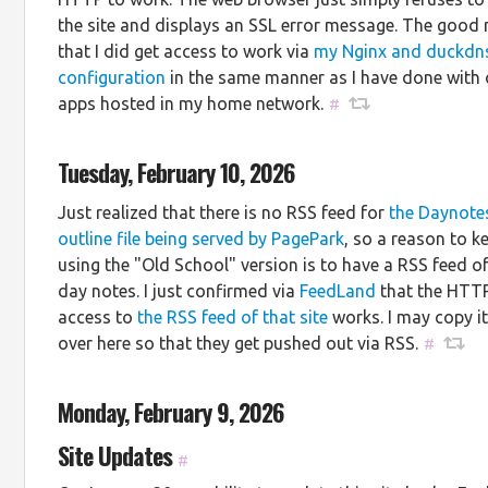
the site and displays an SSL error message. The good 
that I did get access to work via
my Nginx and duckdn
configuration
in the same manner as I have done with 
apps hosted in my home network.
#
Tuesday, February 10, 2026
Just realized that there is no RSS feed for
the Daynote
outline file being served by PagePark
, so a reason to k
using the "Old School" version is to have a RSS feed o
day notes. I just confirmed via
FeedLand
that the HTT
access to
the RSS feed of that site
works. I may copy i
over here so that they get pushed out via RSS.
#
Monday, February 9, 2026
Site Updates
#