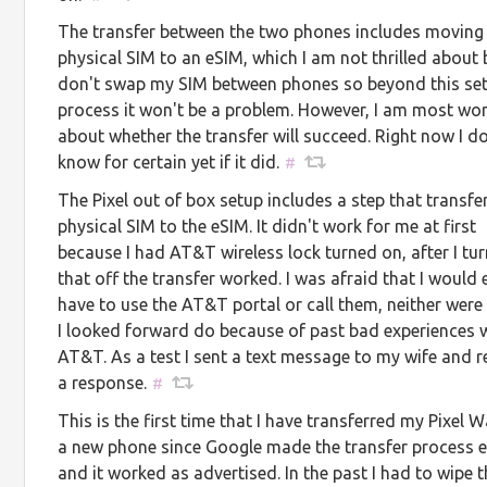
The transfer between the two phones includes moving
physical SIM to an eSIM, which I am not thrilled about 
don't swap my SIM between phones so beyond this se
process it won't be a problem. However, I am most wor
about whether the transfer will succeed. Right now I do
know for certain yet if it did.
#
The Pixel out of box setup includes a step that transfe
physical SIM to the eSIM. It didn't work for me at first
because I had AT&T wireless lock turned on, after I tu
that off the transfer worked. I was afraid that I would 
have to use the AT&T portal or call them, neither were
I looked forward do because of past bad experiences 
AT&T. As a test I sent a text message to my wife and r
a response.
#
This is the first time that I have transferred my Pixel 
a new phone since Google made the transfer process e
and it worked as advertised. In the past I had to wipe 