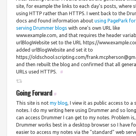
site, for example the links to each day's posts, where st
using HTTP rather than HTTPS. I went back to the Dr
docs and found information about
using PagePark for
serving Drummer blogs
with one's own URL like
www.example.com, and that requires the header variab
urlBlogWebsite set to the URL https://www.example.co
added urlBlogWebsite and set it to
https://oldschool.scripting.com/frank.mcpherson@gm
and then rebuilt the blog and confirmed that all gener
URLs used HTTPS.
#
Going Forward
#
This site is not
my blog
, I view it as public access to a 
notes. I do my writing here using Drummer and so long
can access Drummer I can get to my notes. Problem is,
Drummer works best in a desktop browser so I have fo
easier to access my notes via the "standard" web server