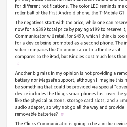
for different notifications. The color LED reminds me 
roller ball of the first Android phone, the T-Mobile G1.
The negatives start with the price, while one can reser
now for a $399 total price by paying $199 to reserve it,
Communicator will retail for $499, which I think is to
for a device being promoted as a second phone. The i
video compares the Communicator to a Kindle as it
compares to the iPad, but Kindles cost much less than
#
Another big miss in my opinion is not providing a rem
battery nor Magsafe support, although I imagine this 
be something that could be provided via special "cover
device includes the things smartphones lost over the 
like the physical buttons, storage card slots, and 3.5
audio adapter, so why not go all the way and provide
removable batteries?
#
The Clicks Communicator is going to be a niche device,