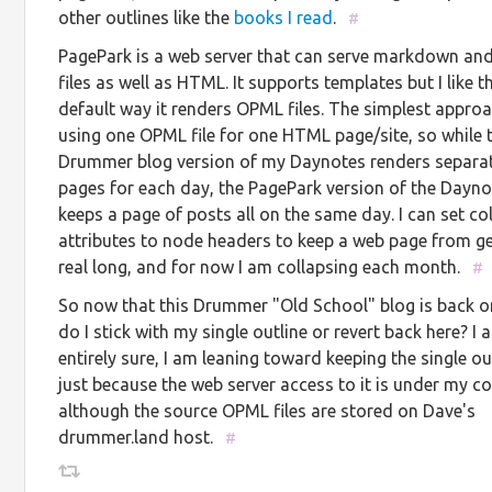
other outlines like the
books I read
.
#
PagePark is a web server that can serve markdown a
files as well as HTML. It supports templates but I like t
default way it renders OPML files. The simplest approa
using one OPML file for one HTML page/site, so while 
Drummer blog version of my Daynotes renders separa
pages for each day, the PagePark version of the Dayn
keeps a page of posts all on the same day. I can set co
attributes to node headers to keep a web page from ge
real long, and for now I am collapsing each month.
#
So now that this Drummer "Old School" blog is back on
do I stick with my single outline or revert back here? I
entirely sure, I am leaning toward keeping the single ou
just because the web server access to it is under my co
although the source OPML files are stored on Dave's
drummer.land host.
#