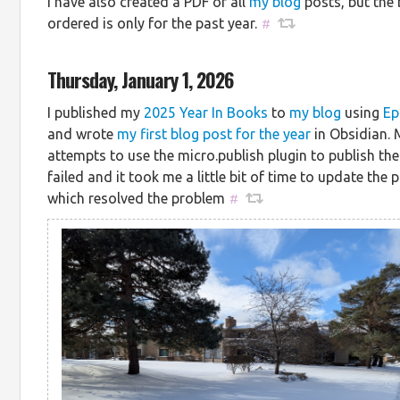
I have also created a PDF of all
my blog
posts, but the 
ordered is only for the past year.
#
Thursday, January 1, 2026
I published my
2025 Year In Books
to
my blog
using
Ep
and wrote
my first blog post for the year
in Obsidian. M
attempts to use the micro.publish plugin to publish th
failed and it took me a little bit of time to update the p
which resolved the problem
#