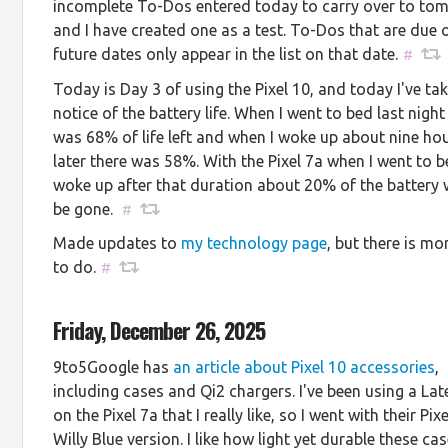
incomplete To-Dos entered today to carry over to to
and I have created one as a test. To-Dos that are due 
future dates only appear in the list on that date.
#
Today is Day 3 of using the Pixel 10, and today I've ta
notice of the battery life. When I went to bed last night
was 68% of life left and when I woke up about nine ho
later there was 58%. With the Pixel 7a when I went to 
woke up after that duration about 20% of the battery
be gone.
#
Made updates to
my technology page
, but there is m
to do.
#
Friday, December 26, 2025
9to5Google has
an article about Pixel 10 accessories
,
including cases and Qi2 chargers. I've been using a La
on the Pixel 7a that I really like, so I went with their Pix
Willy Blue version. I like how light yet durable these cas