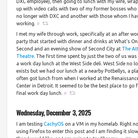
DXC employee), then going to lunch with my wife, wra
up with video calls with two of my former bosses who
no longer with DXC and another with those whom I ha
working.
#
I met my wife through work, specifically at an after wo
party that started with dinner and drinks at What's On
Second and an evening show of Second City at
The At
Theatre
. The first time spent by just the two of us was
a work day lunch at the West Side deli. West Side no l
exists but we had our lunch at a nearby Potbellys, a pla
often got lunch from when I worked at the Renaissanc
Center in Detroit. It seemed to be the best place to go 
final work day lunch.
#
Wednesday, December 3, 2025
I am testing
CachyOS
on a VM in my homelab. Right n
using Firefox to enter this post and I am finding it slo